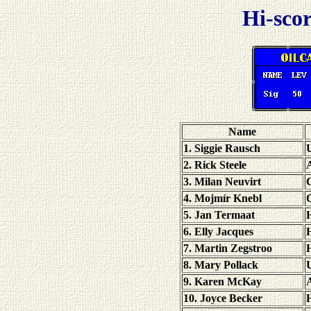
Hi-scor
Name
1. Siggie Rausch
U
2. Rick Steele
A
3. Milan Neuvirt
4. Mojmír Knebl
5. Jan Termaat
6. Elly Jacques
7. Martin Zegstroo
8. Mary Pollack
U
9. Karen McKay
A
10. Joyce Becker