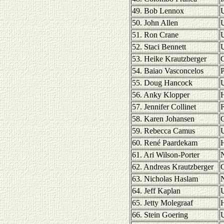
49. Bob Lennox
U
50. John Allen
51. Ron Crane
U
52. Staci Bennett
U
53. Heike Krautzberger
54. Baiao Vasconcelos
P
55. Doug Hancock
U
56. Anky Klopper
H
57. Jennifer Collinet
F
58. Karen Johansen
59. Rebecca Camus
U
60. René Paardekam
H
61. Ari Wilson-Porter
62. Andreas Krautzberger
63. Nicholas Haslam
64. Jeff Kaplan
U
65. Jetty Molegraaf
H
66. Stein Goering
U