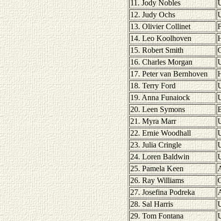
11. Jody Nobles
U
12. Judy Ochs
U
13. Olivier Collinet
F
14. Leo Koolhoven
H
15. Robert Smith
16. Charles Morgan
U
17. Peter van Bernhoven
H
18. Terry Ford
U
19. Anna Funaiock
U
20. Leen Symons
21. Myra Marr
22. Ernie Woodhall
23. Julia Cringle
24. Loren Baldwin
U
25. Pamela Keen
A
26. Ray Williams
27. Josefina Podreka
A
28. Sal Harris
U
29. Tom Fontana
U