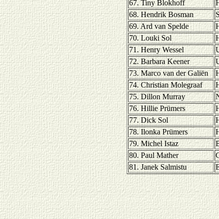
67. Tiny Blokhoff
H
68. Hendrik Bosman
S
69. Ard van Spelde
H
70. Louki Sol
H
71. Henry Wessel
U
72. Barbara Keener
U
73. Marco van der Galiën
H
74. Christian Molegraaf
H
75. Dillon Murray
76. Hillie Prümers
H
77. Dick Sol
H
78. Ilonka Prümers
H
79. Michel Istaz
80. Paul Mather
81. Janek Salmistu
E