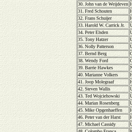
30. John van de Weijdeven
H
31. Fred Schouten
H
32. Frans Schuijer
H
33. Harold W. Carrick Jr.
U
34. Peter Elsden
35. Tony Hatzer
36. Nolly Patterson
U
37. Bernd Berg
38. Wendy Ford
39. Barrie Hawkes
40. Marianne Volkers
H
41. Joop Molegraaf
H
42. Steven Wallis
43. Ted Wojciehowski
U
44. Marian Rosenberg
U
45. Mike Opgenhaeffen
H
46. Peter van der Harst
H
47. Michael Cassidy
U
48. Colombo Franca
I